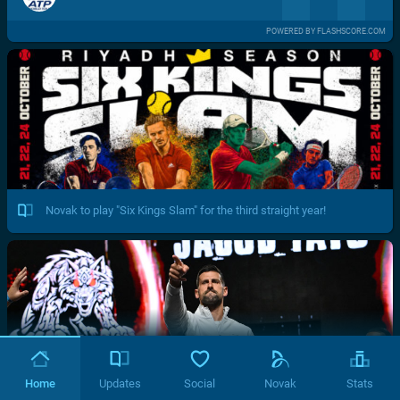
POWERED BY FLASHSCORE.COM
Novak to play "Six Kings Slam" for the third straight year!
Home
Updates
Social
Novak
Stats