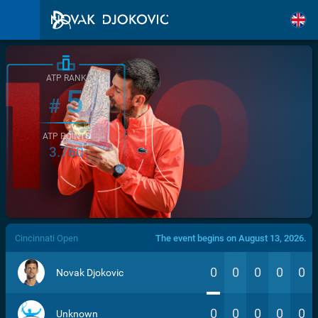
ATP RANK
5
#
ATP POINTS
3.760
/>
Cincinnati Open
The event begins on August 13, 2026.
0
0
0
0
0
Novak Djokovic
0
0
0
0
0
Unknown