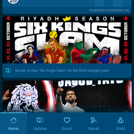
POWERED BY FLASHSCORE.COM
Novak to play "Six Kings Slam" for the third straight year!
Home
Updates
Social
Novak
Stats