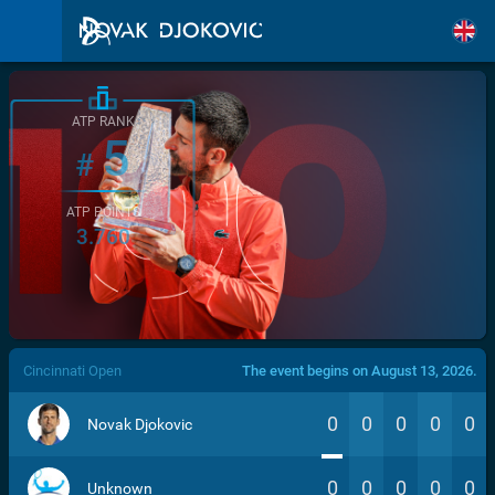
ATP RANK
5
#
ATP POINTS
3.760
/>
Cincinnati Open
The event begins on August 13, 2026.
0
0
0
0
0
Novak Djokovic
0
0
0
0
0
Unknown