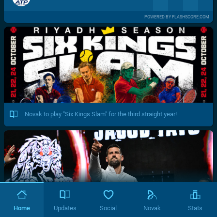
POWERED BY FLASHSCORE.COM
Novak to play "Six Kings Slam" for the third straight year!
Home
Updates
Social
Novak
Stats