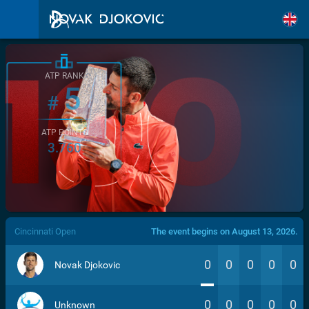
ATP RANK
5
#
ATP POINTS
3.760
/>
Cincinnati Open
The event begins on August 13, 2026.
0
0
0
0
0
Novak Djokovic
0
0
0
0
0
Unknown