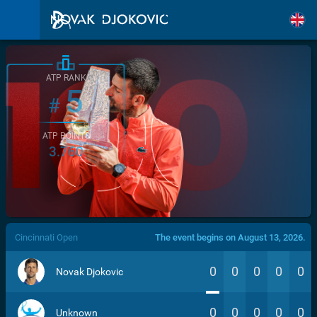
ATP RANK
5
#
ATP POINTS
3.760
/>
Cincinnati Open
The event begins on August 13, 2026.
0
0
0
0
0
Novak Djokovic
0
0
0
0
0
Unknown