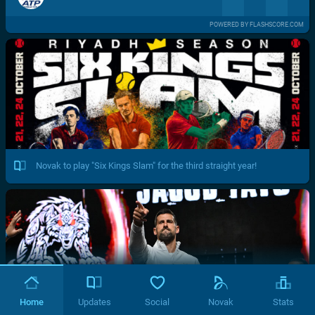
POWERED BY FLASHSCORE.COM
Novak to play "Six Kings Slam" for the third straight year!
Home
Updates
Social
Novak
Stats