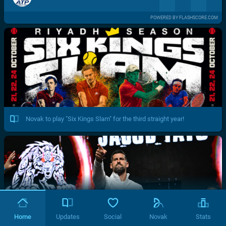
POWERED BY FLASHSCORE.COM
Novak to play "Six Kings Slam" for the third straight year!
Home
Updates
Social
Novak
Stats