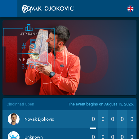
ATP RANK
5
#
ATP POINTS
3.760
/>
Cincinnati Open
The event begins on August 13, 2026.
0
0
0
0
0
Novak Djokovic
0
0
0
0
0
Unknown