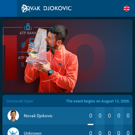
ATP RANK
5
#
ATP POINTS
3.760
/>
Cincinnati Open
The event begins on August 13, 2026.
0
0
0
0
0
Novak Djokovic
0
0
0
0
0
Unknown