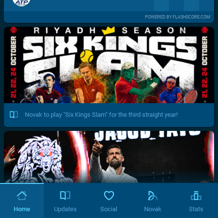
POWERED BY FLASHSCORE.COM
Novak to play "Six Kings Slam" for the third straight year!
Home
Updates
Social
Novak
Stats