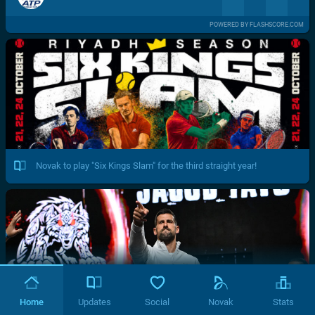
POWERED BY FLASHSCORE.COM
Novak to play "Six Kings Slam" for the third straight year!
Home
Updates
Social
Novak
Stats