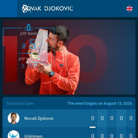
ATP RANK
5
#
ATP POINTS
3.760
/>
Cincinnati Open
The event begins on August 13, 2026.
0
0
0
0
0
Novak Djokovic
0
0
0
0
0
Unknown