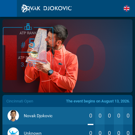
ATP RANK
5
#
ATP POINTS
3.760
/>
Cincinnati Open
The event begins on August 13, 2026.
0
0
0
0
0
Novak Djokovic
0
0
0
0
0
Unknown