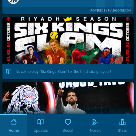
POWERED BY FLASHSCORE.COM
Novak to play "Six Kings Slam" for the third straight year!
Home
Updates
Social
Novak
Stats