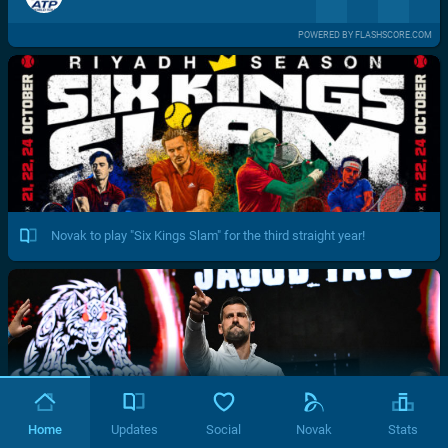
POWERED BY FLASHSCORE.COM
Novak to play "Six Kings Slam" for the third straight year!
Home
Updates
Social
Novak
Stats