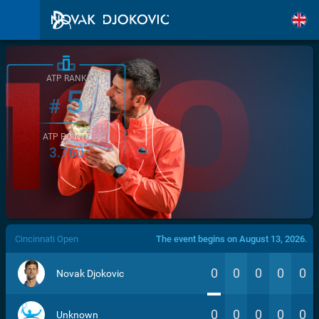
ATP RANK
5
#
ATP POINTS
3.760
/>
Cincinnati Open
The event begins on August 13, 2026.
0
0
0
0
0
Novak Djokovic
0
0
0
0
0
Unknown