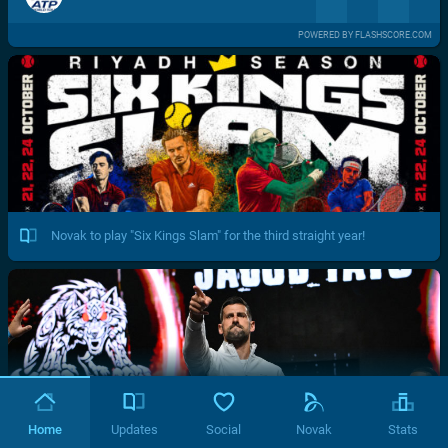
POWERED BY FLASHSCORE.COM
Novak to play "Six Kings Slam" for the third straight year!
Home
Updates
Social
Novak
Stats