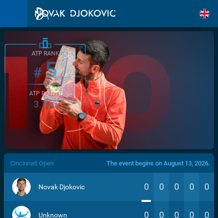
ATP RANK
5
#
ATP POINTS
3.760
/>
Cincinnati Open
The event begins on August 13, 2026.
0
0
0
0
0
Novak Djokovic
0
0
0
0
0
Unknown