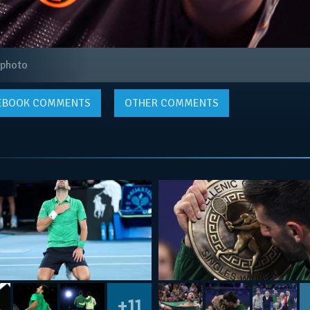
 photo
EBOOK
COMMENTS
OTHER COMMENTS
+11