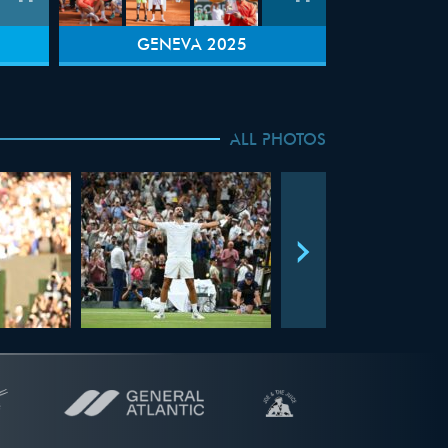
GENEVA 2025
ALL PHOTOS