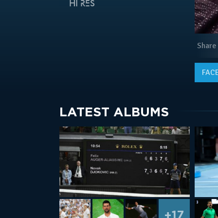
HI RES
Share
FAC
LATEST ALBUMS
+17