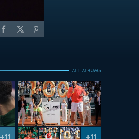
ALL ALBUMS
+11
+11