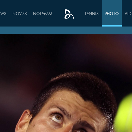
EWS
NOVAK
NOLEFAM
TENNIS
PHOTO
VI