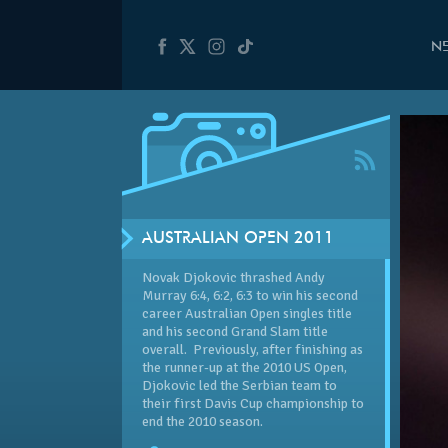
N
AUSTRALIAN OPEN 2011
Novak Djokovic thrashed Andy
Murray 6:4, 6:2, 6:3 to win his second
career Australian Open singles title
and his second Grand Slam title
overall. Previously, after finishing as
the runner-up at the 2010 US Open,
Djokovic led the Serbian team to
their first Davis Cup championship to
end the 2010 season.