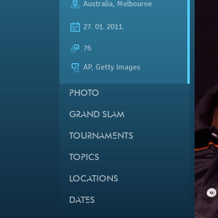
Australia
,
Melbourne
27. 01. 2011.
76
AP, Getty Images
PHOTO
GRAND SLAM
TOURNAMENTS
TOPICS
LOCATIONS
DATES