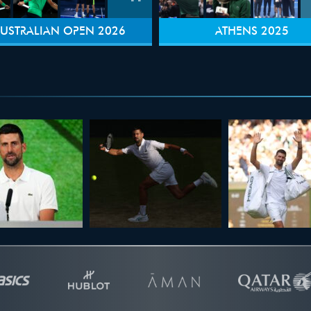
USTRALIAN OPEN 2026
ATHENS 2025