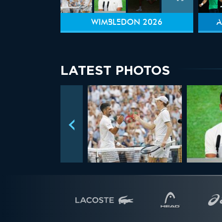
WIMBLEDON 2026
A
LATEST PHOTOS