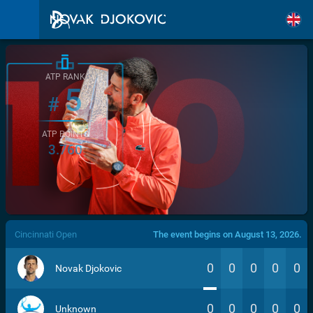
ATP RANK
5
#
ATP POINTS
3.760
/>
Cincinnati Open
The event begins on August 13, 2026.
0
0
0
0
0
Novak Djokovic
0
0
0
0
0
Unknown