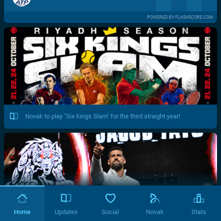
POWERED BY FLASHSCORE.COM
Novak to play "Six Kings Slam" for the third straight year!
Home
Updates
Social
Novak
Stats