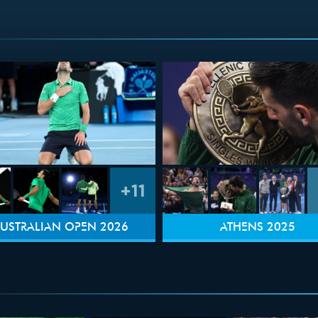
+11
USTRALIAN OPEN 2026
ATHENS 2025