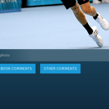
 photo
EBOOK
COMMENTS
OTHER COMMENTS