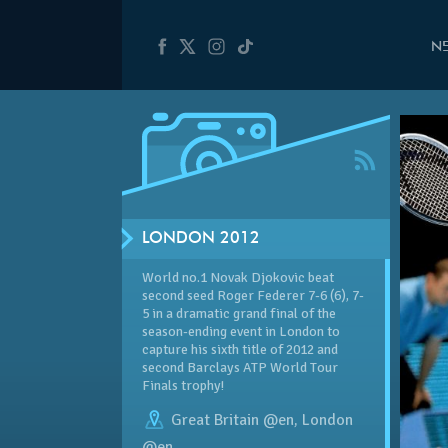
N
LONDON 2012
World no.1 Novak Djokovic beat
second seed Roger Federer 7-6 (6), 7-
5 in a dramatic grand final of the
season-ending event in London to
capture his sixth title of 2012 and
second Barclays ATP World Tour
Finals trophy!
Great Britain @en
,
London
@en