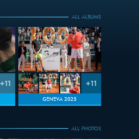
ALL ALBUMS
+11
+11
GENEVA 2025
ALL PHOTOS