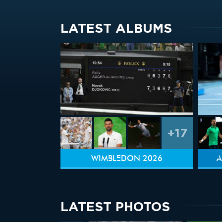
LATEST ALBUMS
+17
WIMBLEDON 2026
A
LATEST PHOTOS