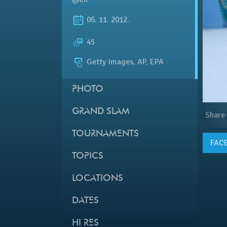
06. 11. 2012.
45
Getty Images, AP, EPA
PHOTO
GRAND SLAM
Share
TOURNAMENTS
FAC
TOPICS
LOCATIONS
DATES
HI RES