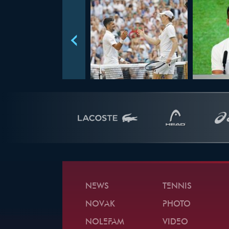
NEWS
TENNIS
NOVAK
PHOTO
NOLEFAM
VIDEO