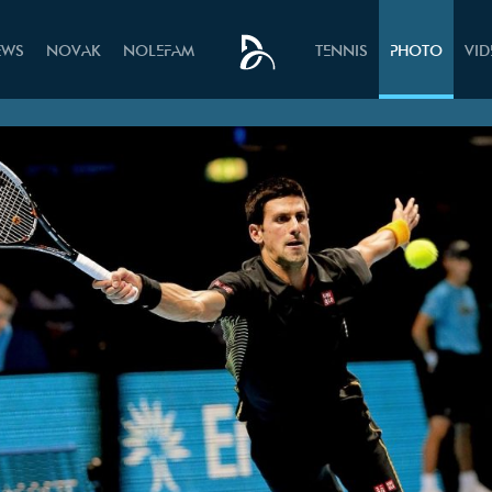
EWS
NOVAK
NOLEFAM
TENNIS
PHOTO
VI