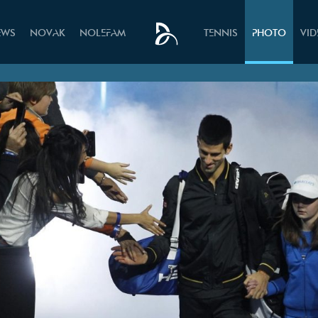
EWS
NOVAK
NOLEFAM
TENNIS
PHOTO
VI