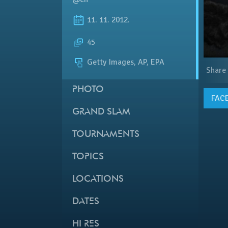
11. 11. 2012.
45
Getty Images, AP, EPA
Share
PHOTO
FAC
GRAND SLAM
TOURNAMENTS
TOPICS
LOCATIONS
DATES
HI RES