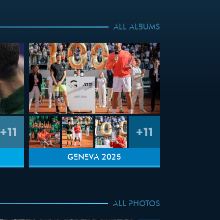
ALL ALBUMS
+11
+11
GENEVA 2025
ALL PHOTOS