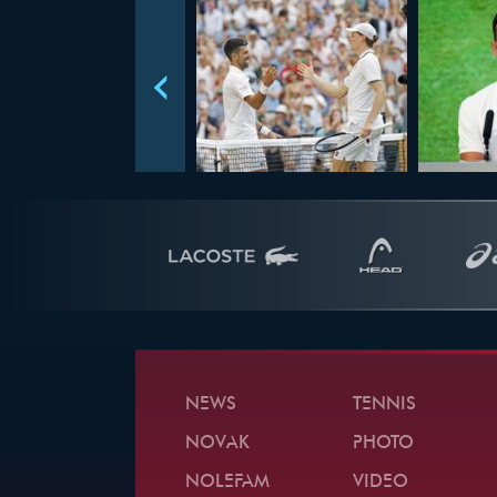
NEWS
TENNIS
NOVAK
PHOTO
NOLEFAM
VIDEO