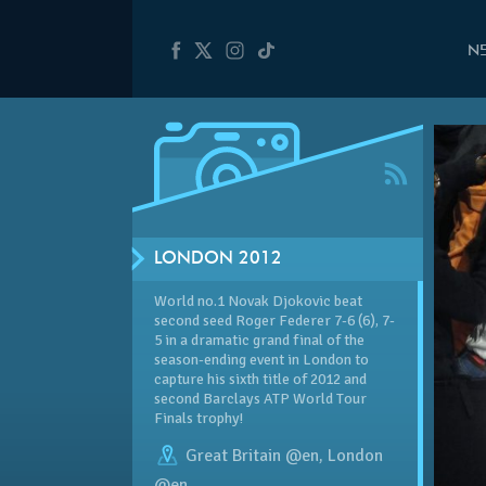
N
LONDON 2012
World no.1 Novak Djokovic beat
second seed Roger Federer 7-6 (6), 7-
5 in a dramatic grand final of the
season-ending event in London to
capture his sixth title of 2012 and
second Barclays ATP World Tour
Finals trophy!
Great Britain @en
,
London
@en