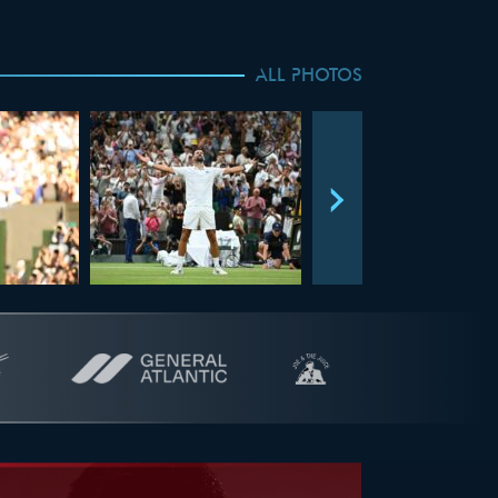
ALL PHOTOS