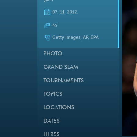
07. 11. 2012.
45
Getty Images, AP, EPA
PHOTO
GRAND SLAM
TOURNAMENTS
TOPICS
LOCATIONS
DATES
HI RES