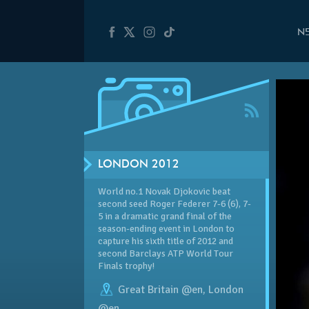
N
LONDON 2012
World no.1 Novak Djokovic beat
second seed Roger Federer 7-6 (6), 7-
5 in a dramatic grand final of the
season-ending event in London to
capture his sixth title of 2012 and
second Barclays ATP World Tour
Finals trophy!
Great Britain @en
,
London
@en