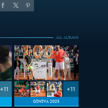
ALL ALBUMS
+11
+11
GENEVA 2025