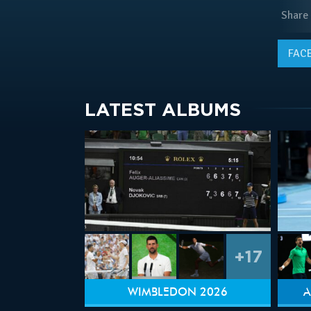
Share
FAC
LATEST ALBUMS
+17
WIMBLEDON 2026
A