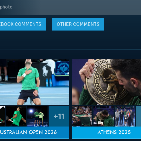
 photo
EBOOK
COMMENTS
OTHER COMMENTS
+11
USTRALIAN OPEN 2026
ATHENS 2025