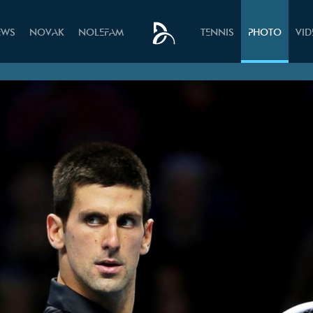
EWS
NOVAK
NOLEFAM
TENNIS
PHOTO
VI