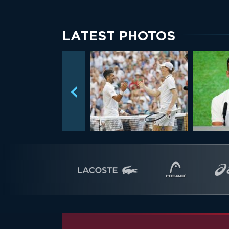
LATEST PHOTOS