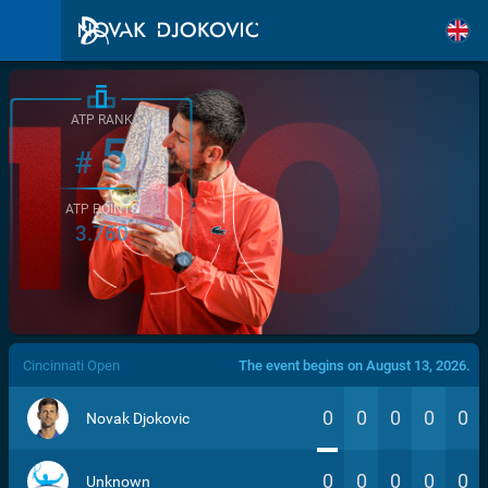
ATP RANK
5
#
ATP POINTS
3.760
/>
Cincinnati Open
The event begins on August 13, 2026.
0
0
0
0
0
Novak Djokovic
0
0
0
0
0
Unknown