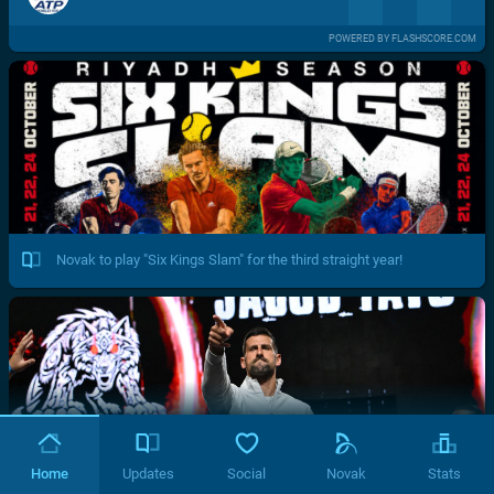
POWERED BY FLASHSCORE.COM
Novak to play "Six Kings Slam" for the third straight year!
Home
Updates
Social
Novak
Stats