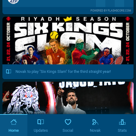
POWERED BY FLASHSCORE.COM
Novak to play "Six Kings Slam" for the third straight year!
Home
Updates
Social
Novak
Stats