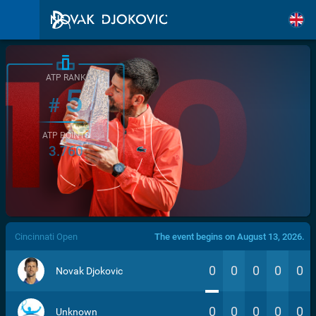
ATP RANK
5
#
ATP POINTS
3.760
/>
Cincinnati Open
The event begins on August 13, 2026.
0
0
0
0
0
Novak Djokovic
0
0
0
0
0
Unknown