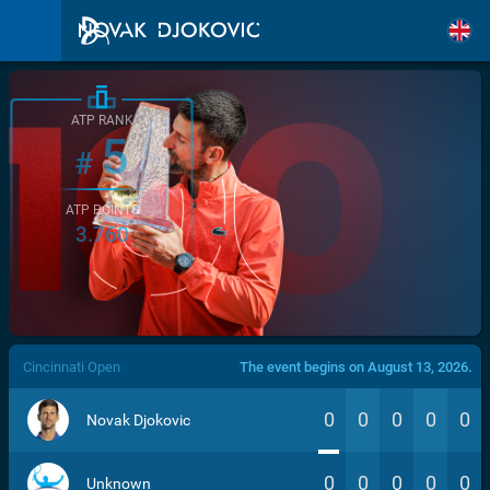
ATP RANK
5
#
ATP POINTS
3.760
/>
Cincinnati Open
The event begins on August 13, 2026.
0
0
0
0
0
Novak Djokovic
0
0
0
0
0
Unknown