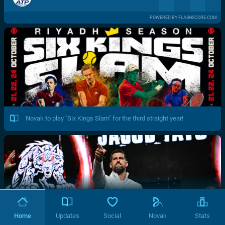
POWERED BY FLASHSCORE.COM
Novak to play "Six Kings Slam" for the third straight year!
Home
Updates
Social
Novak
Stats