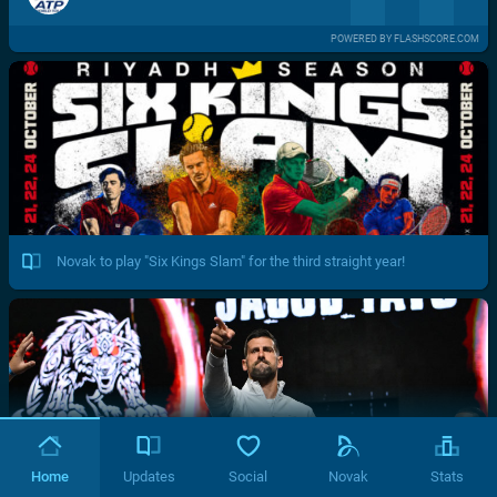
POWERED BY FLASHSCORE.COM
Novak to play "Six Kings Slam" for the third straight year!
Home
Updates
Social
Novak
Stats