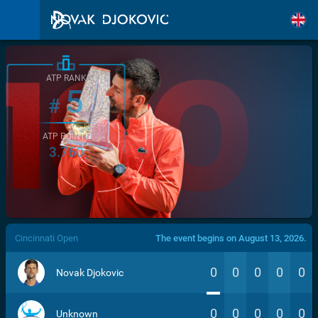
ATP RANK
5
#
ATP POINTS
3.760
/>
Cincinnati Open
The event begins on August 13, 2026.
0
0
0
0
0
Novak Djokovic
0
0
0
0
0
Unknown