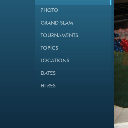
PHOTO
GRAND SLAM
TOURNAMENTS
TOPICS
LOCATIONS
DATES
HI RES