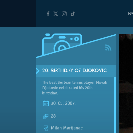
N
20. BIRTHDAY OF DJOKOVIC
The best Serbian tennis player Novak
Djokovic celebrated his 20th
birthday.
30. 05. 2007.
28
Milan Marijanac