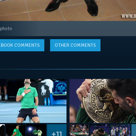
 photo
EBOOK
COMMENTS
OTHER COMMENTS
+11