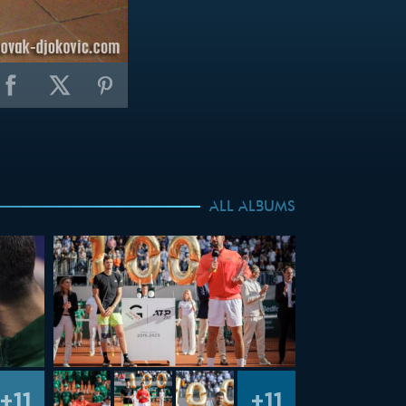
ALL ALBUMS
+11
+11