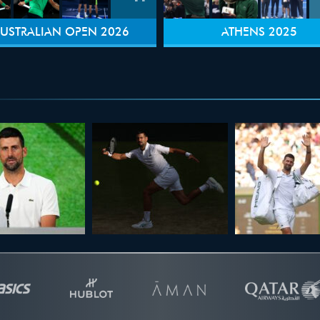
USTRALIAN OPEN 2026
ATHENS 2025