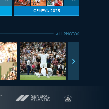
GENEVA 2025
ALL PHOTOS