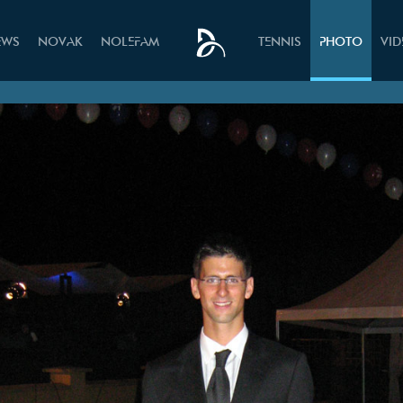
EWS
NOVAK
NOLEFAM
TENNIS
PHOTO
VI