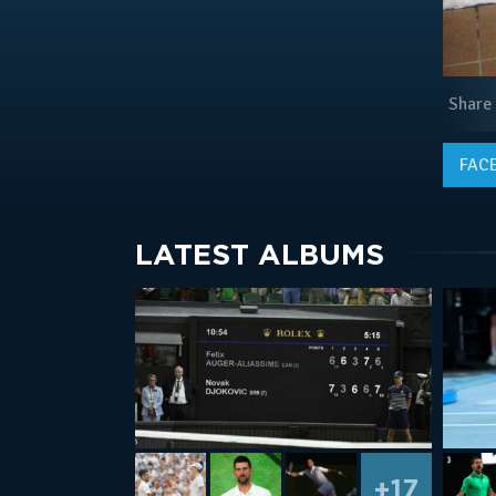
Share
FAC
LATEST ALBUMS
+17