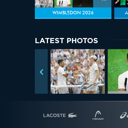
WIMBLEDON 2026
A
LATEST PHOTOS