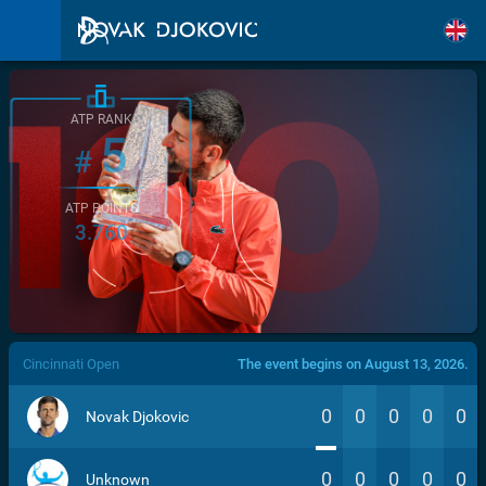
ATP RANK
5
#
ATP POINTS
3.760
/>
Cincinnati Open
The event begins on August 13, 2026.
0
0
0
0
0
Novak Djokovic
0
0
0
0
0
Unknown