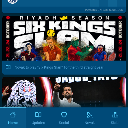
POWERED BY FLASHSCORE.COM
Novak to play "Six Kings Slam" for the third straight year!
Home
Updates
Social
Novak
Stats