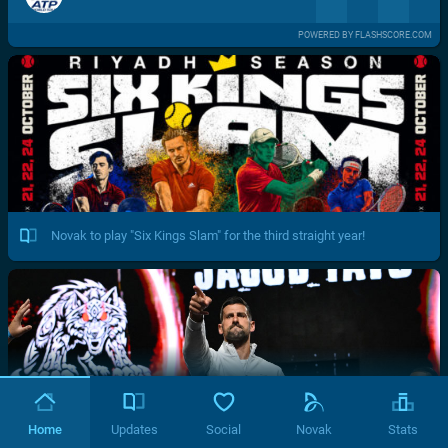
POWERED BY FLASHSCORE.COM
Novak to play "Six Kings Slam" for the third straight year!
Home
Updates
Social
Novak
Stats