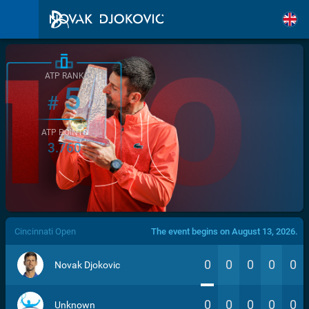
ATP RANK
5
#
ATP POINTS
3.760
/>
Cincinnati Open
The event begins on August 13, 2026.
0
0
0
0
0
Novak Djokovic
0
0
0
0
0
Unknown