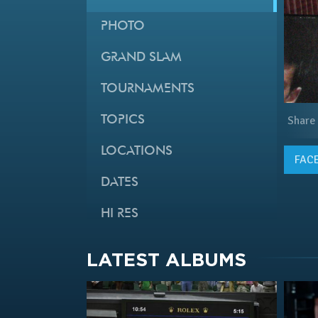
PHOTO
GRAND SLAM
TOURNAMENTS
TOPICS
Share
LOCATIONS
FAC
DATES
HI RES
LATEST ALBUMS