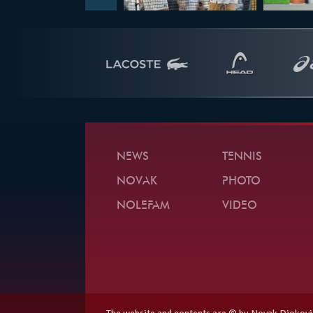
NEWS
TENNIS
NOVAK
PHOTO
NOLEFAM
VIDEO