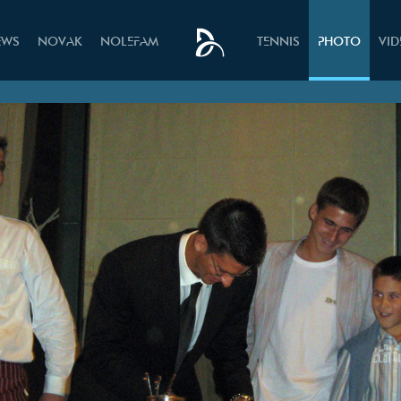
EWS
NOVAK
NOLEFAM
TENNIS
PHOTO
VI