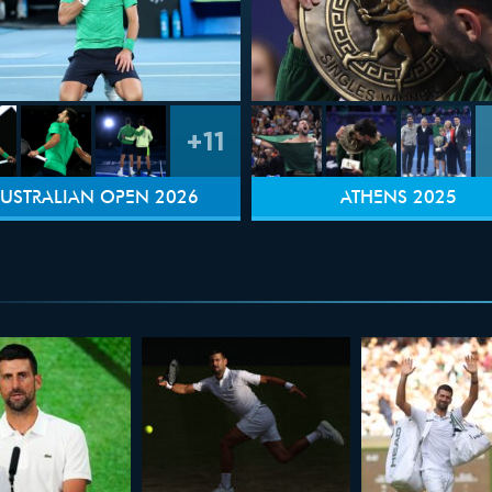
+11
USTRALIAN OPEN 2026
ATHENS 2025