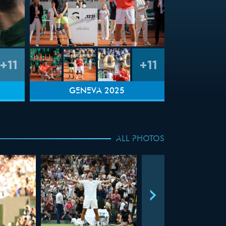
+11
+11
GENEVA 2025
ALL PHOTOS