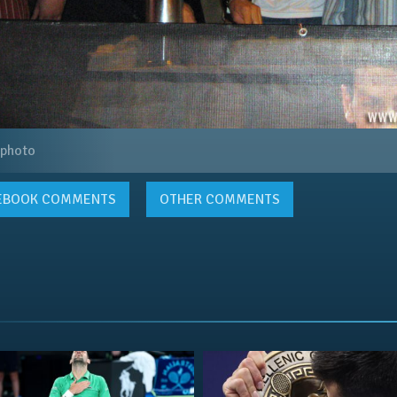
 photo
EBOOK
COMMENTS
OTHER COMMENTS