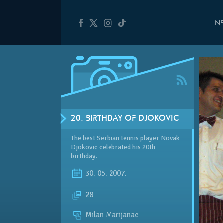
N
20. BIRTHDAY OF DJOKOVIC
The best Serbian tennis player Novak
Djokovic celebrated his 20th
birthday.
30. 05. 2007.
28
Milan Marijanac