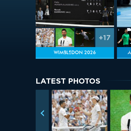
+17
WIMBLEDON 2026
A
LATEST PHOTOS