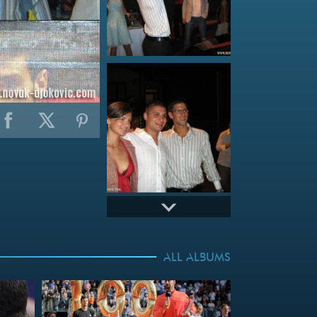
ALL ALBUMS