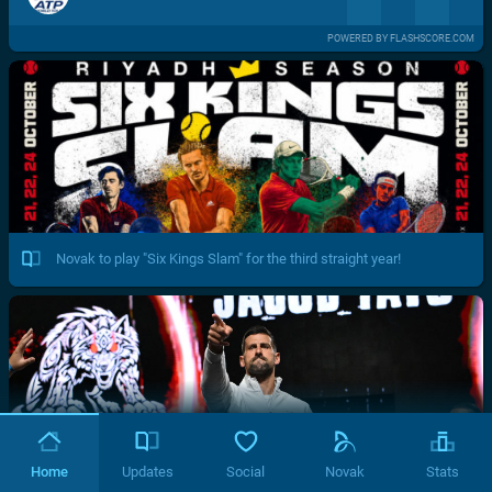
POWERED BY FLASHSCORE.COM
Novak to play "Six Kings Slam" for the third straight year!
Home
Updates
Social
Novak
Stats