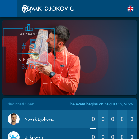
ATP RANK
5
#
ATP POINTS
3.760
/>
Cincinnati Open
The event begins on August 13, 2026.
0
0
0
0
0
Novak Djokovic
0
0
0
0
0
Unknown