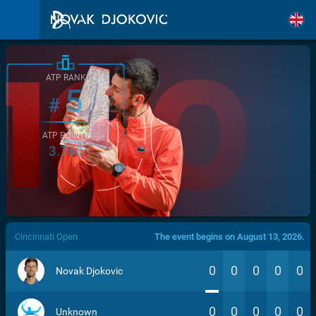
ATP RANK
5
#
ATP POINTS
3.760
/>
Cincinnati Open
The event begins on August 13, 2026.
0
0
0
0
0
Novak Djokovic
0
0
0
0
0
Unknown