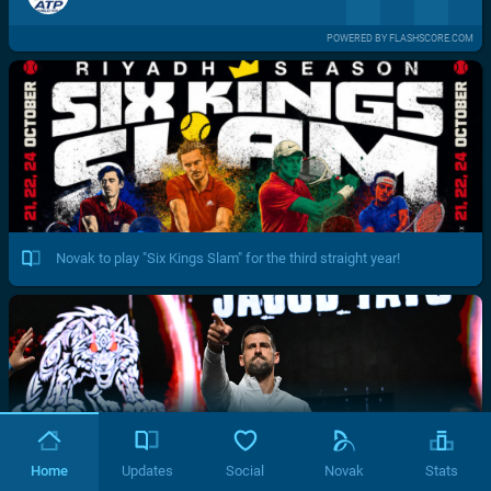
POWERED BY FLASHSCORE.COM
Novak to play "Six Kings Slam" for the third straight year!
Home
Updates
Social
Novak
Stats