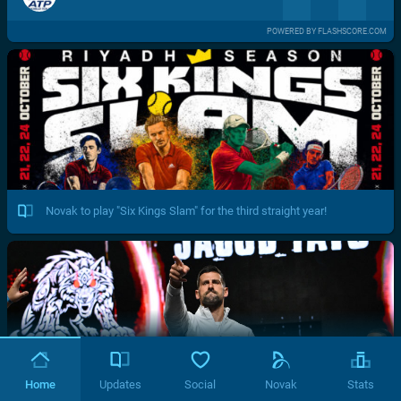
POWERED BY FLASHSCORE.COM
Novak to play "Six Kings Slam" for the third straight year!
Home
Updates
Social
Novak
Stats