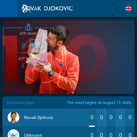
ATP RANK
5
#
ATP POINTS
3.760
/>
Cincinnati Open
The event begins on August 13, 2026.
0
0
0
0
0
Novak Djokovic
0
0
0
0
0
Unknown