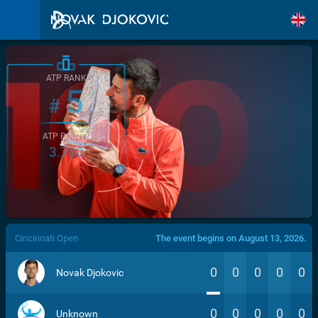
ATP RANK
5
#
ATP POINTS
3.760
/>
Cincinnati Open
The event begins on August 13, 2026.
0
0
0
0
0
Novak Djokovic
0
0
0
0
0
Unknown