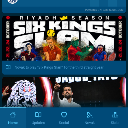
POWERED BY FLASHSCORE.COM
Novak to play "Six Kings Slam" for the third straight year!
Home
Updates
Social
Novak
Stats