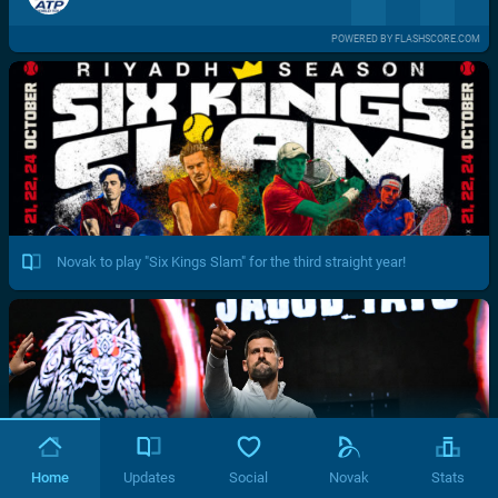
POWERED BY FLASHSCORE.COM
Novak to play "Six Kings Slam" for the third straight year!
Home
Updates
Social
Novak
Stats