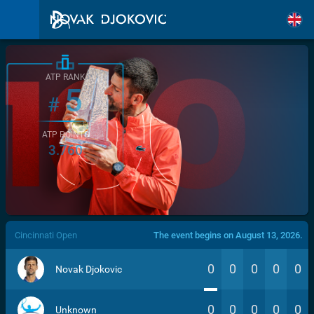
ATP RANK
5
#
ATP POINTS
3.760
/>
Cincinnati Open
The event begins on August 13, 2026.
0
0
0
0
0
Novak Djokovic
0
0
0
0
0
Unknown