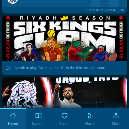
POWERED BY FLASHSCORE.COM
Novak to play "Six Kings Slam" for the third straight year!
Home
Updates
Social
Novak
Stats