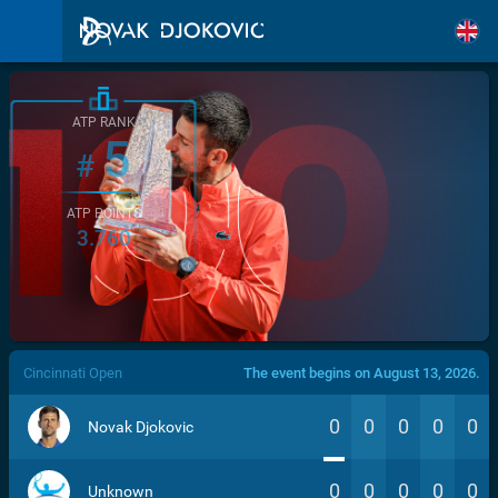
ATP RANK
5
#
ATP POINTS
3.760
/>
Cincinnati Open
The event begins on August 13, 2026.
0
0
0
0
0
Novak Djokovic
0
0
0
0
0
Unknown