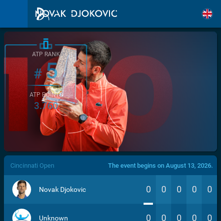
ATP RANK
5
#
ATP POINTS
3.760
/>
Cincinnati Open
The event begins on August 13, 2026.
0
0
0
0
0
Novak Djokovic
0
0
0
0
0
Unknown