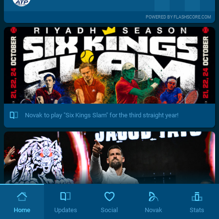
POWERED BY FLASHSCORE.COM
Novak to play "Six Kings Slam" for the third straight year!
Home
Updates
Social
Novak
Stats