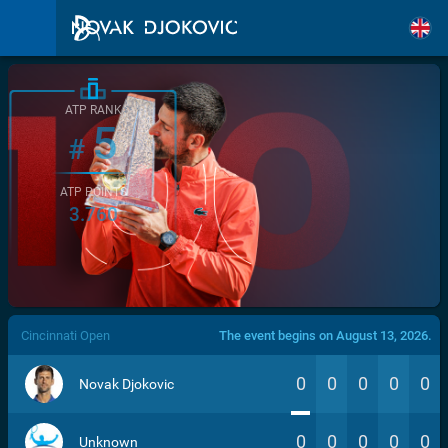
ATP RANK
5
#
ATP POINTS
3.760
/>
Cincinnati Open
The event begins on August 13, 2026.
0
0
0
0
0
Novak Djokovic
0
0
0
0
0
Unknown