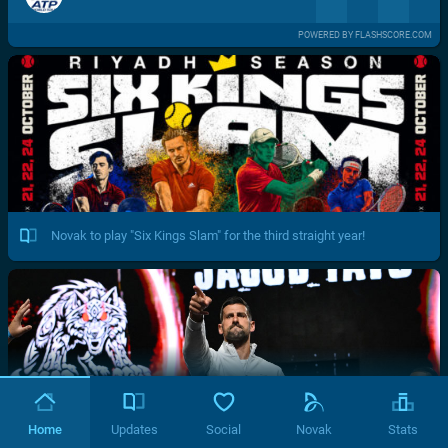
POWERED BY FLASHSCORE.COM
Novak to play "Six Kings Slam" for the third straight year!
Home
Updates
Social
Novak
Stats