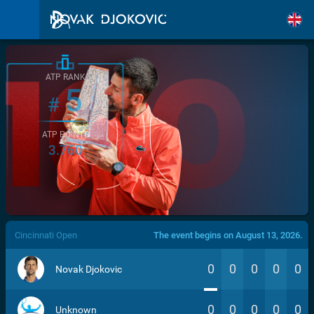
ATP RANK
5
#
ATP POINTS
3.760
/>
Cincinnati Open
The event begins on August 13, 2026.
0
0
0
0
0
Novak Djokovic
0
0
0
0
0
Unknown