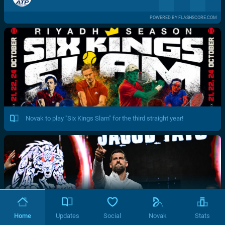
POWERED BY FLASHSCORE.COM
Novak to play "Six Kings Slam" for the third straight year!
Home
Updates
Social
Novak
Stats