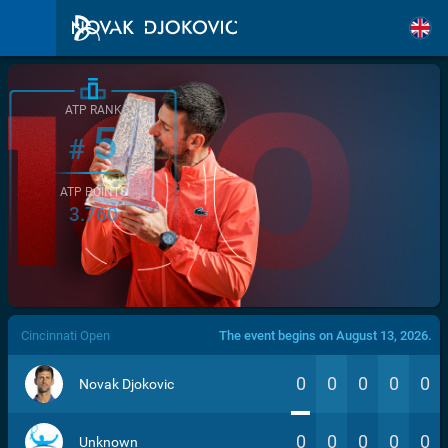
ATP RANK
5
#
ATP POINTS
3.760
/>
Cincinnati Open
The event begins on August 13, 2026.
0
0
0
0
0
Novak Djokovic
0
0
0
0
0
Unknown