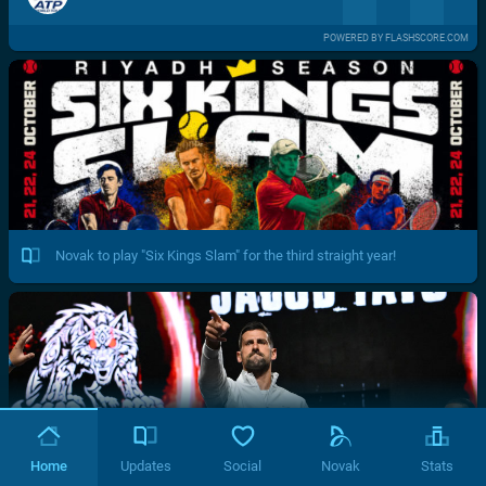
POWERED BY FLASHSCORE.COM
Novak to play "Six Kings Slam" for the third straight year!
Home
Updates
Social
Novak
Stats