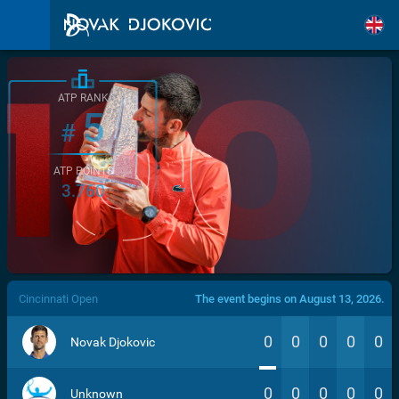
ATP RANK
5
#
ATP POINTS
3.760
/>
Cincinnati Open
The event begins on August 13, 2026.
0
0
0
0
0
Novak Djokovic
0
0
0
0
0
Unknown