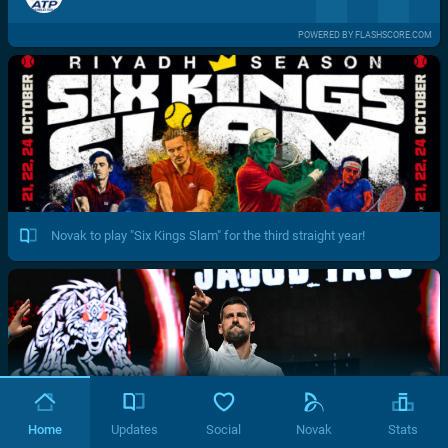
POWERED BY FLASHSCORE.COM
Novak to play "Six Kings Slam" for the third straight year!
Home
Updates
Social
Novak
Stats