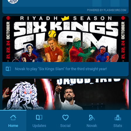
POWERED BY FLASHSCORE.COM
Novak to play "Six Kings Slam" for the third straight year!
Home
Updates
Social
Novak
Stats