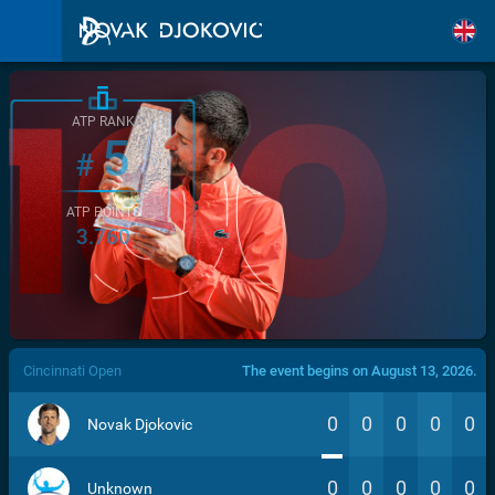
ATP RANK
5
#
ATP POINTS
3.760
/>
Cincinnati Open
The event begins on August 13, 2026.
0
0
0
0
0
Novak Djokovic
0
0
0
0
0
Unknown