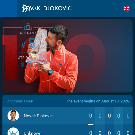
ATP RANK
5
#
ATP POINTS
3.760
/>
Cincinnati Open
The event begins on August 13, 2026.
0
0
0
0
0
Novak Djokovic
0
0
0
0
0
Unknown