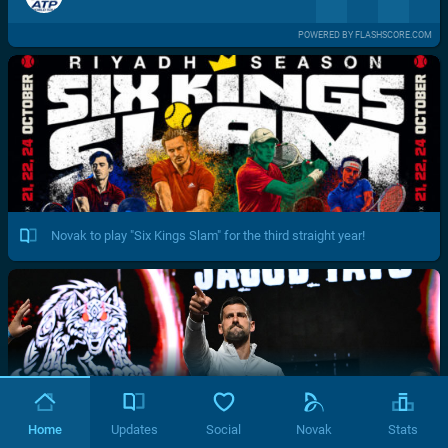
POWERED BY FLASHSCORE.COM
Novak to play "Six Kings Slam" for the third straight year!
Home
Updates
Social
Novak
Stats