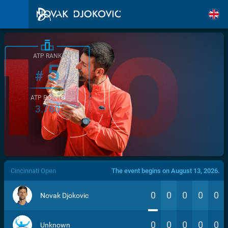
ATP RANK
5
#
ATP POINTS
3.760
/>
Cincinnati Open
The event begins on August 13, 2026.
0
0
0
0
0
Novak Djokovic
0
0
0
0
0
Unknown