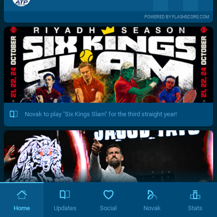
POWERED BY FLASHSCORE.COM
Novak to play "Six Kings Slam" for the third straight year!
Home
Updates
Social
Novak
Stats