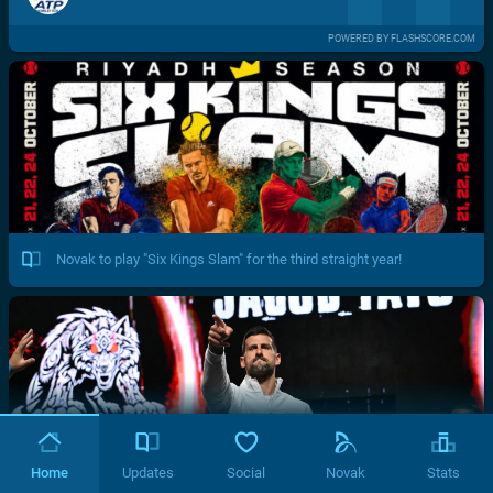
POWERED BY FLASHSCORE.COM
Novak to play "Six Kings Slam" for the third straight year!
Home
Updates
Social
Novak
Stats