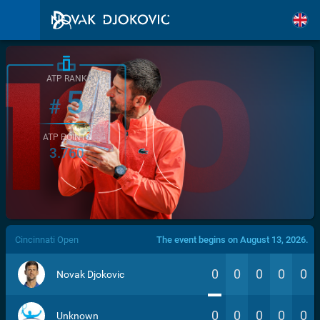
ATP RANK
5
#
ATP POINTS
3.760
/>
Cincinnati Open
The event begins on August 13, 2026.
0
0
0
0
0
Novak Djokovic
0
0
0
0
0
Unknown