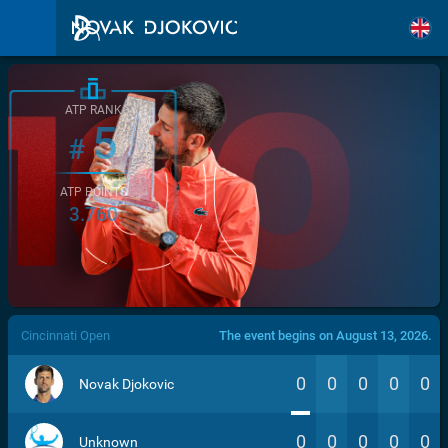
ATP RANK
5
#
ATP POINTS
3.760
/>
Cincinnati Open
The event begins on August 13, 2026.
0
0
0
0
0
Novak Djokovic
0
0
0
0
0
Unknown