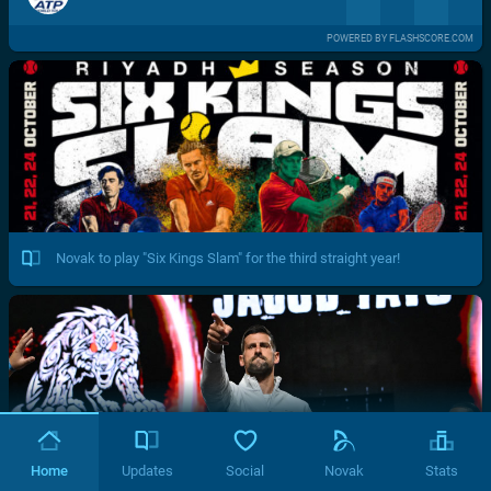
POWERED BY FLASHSCORE.COM
Novak to play "Six Kings Slam" for the third straight year!
Home
Updates
Social
Novak
Stats