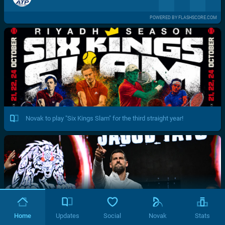
POWERED BY FLASHSCORE.COM
Novak to play "Six Kings Slam" for the third straight year!
Home
Updates
Social
Novak
Stats