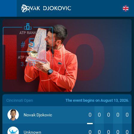
ATP RANK
5
#
ATP POINTS
3.760
/>
Cincinnati Open
The event begins on August 13, 2026.
0
0
0
0
0
Novak Djokovic
0
0
0
0
0
Unknown