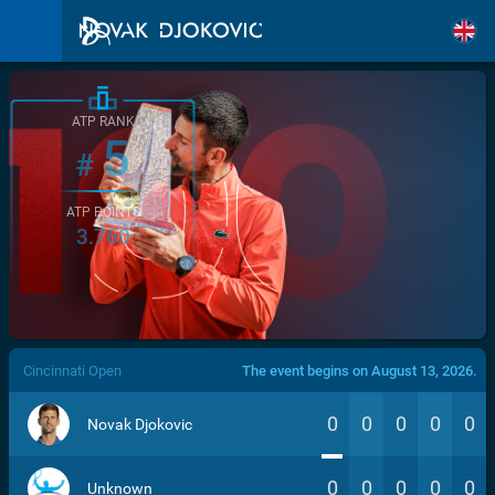
ATP RANK
5
#
ATP POINTS
3.760
/>
Cincinnati Open
The event begins on August 13, 2026.
0
0
0
0
0
Novak Djokovic
0
0
0
0
0
Unknown