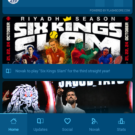
POWERED BY FLASHSCORE.COM
Novak to play "Six Kings Slam" for the third straight year!
Home
Updates
Social
Novak
Stats