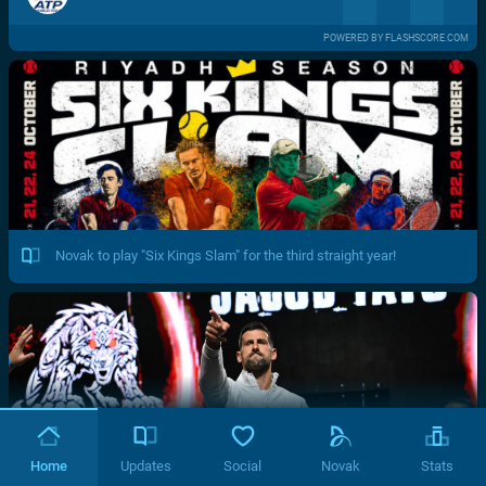
POWERED BY FLASHSCORE.COM
Novak to play "Six Kings Slam" for the third straight year!
Home
Updates
Social
Novak
Stats