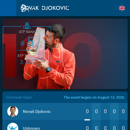
ATP RANK
5
#
ATP POINTS
3.760
/>
Cincinnati Open
The event begins on August 13, 2026.
0
0
0
0
0
Novak Djokovic
0
0
0
0
0
Unknown