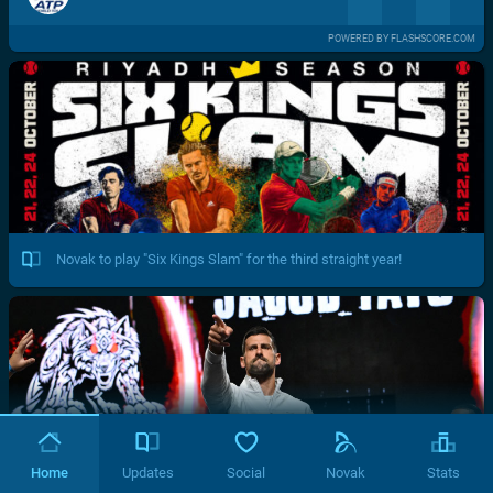
POWERED BY FLASHSCORE.COM
Novak to play "Six Kings Slam" for the third straight year!
Home
Updates
Social
Novak
Stats