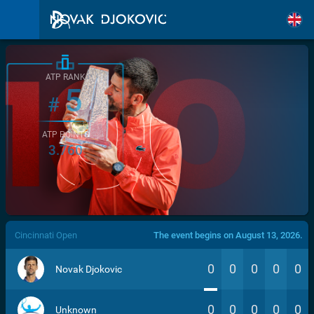
ATP RANK
5
#
ATP POINTS
3.760
/>
Cincinnati Open
The event begins on August 13, 2026.
0
0
0
0
0
Novak Djokovic
0
0
0
0
0
Unknown