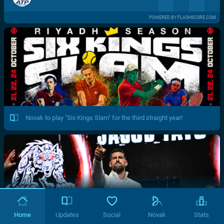
POWERED BY FLASHSCORE.COM
Novak to play "Six Kings Slam" for the third straight year!
Home
Updates
Social
Novak
Stats