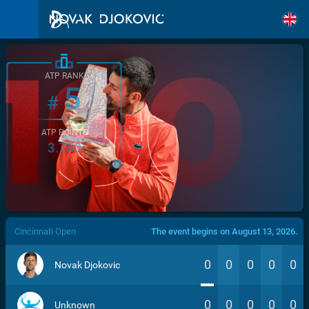
ATP RANK
5
#
ATP POINTS
3.760
/>
Cincinnati Open
The event begins on August 13, 2026.
0
0
0
0
0
Novak Djokovic
0
0
0
0
0
Unknown