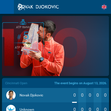
ATP RANK
5
#
ATP POINTS
3.760
/>
Cincinnati Open
The event begins on August 13, 2026.
0
0
0
0
0
Novak Djokovic
0
0
0
0
0
Unknown