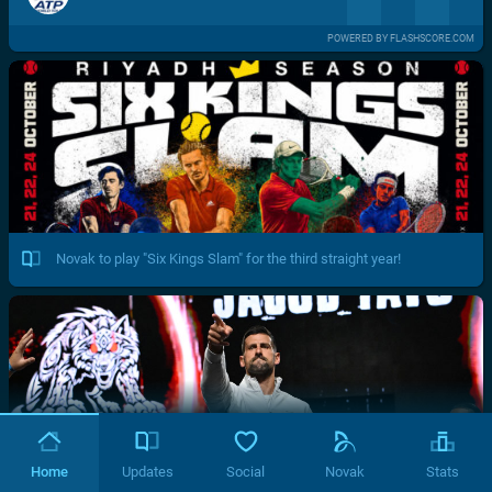
POWERED BY FLASHSCORE.COM
Novak to play "Six Kings Slam" for the third straight year!
Home
Updates
Social
Novak
Stats