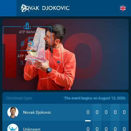
ATP RANK
5
#
ATP POINTS
3.760
/>
Cincinnati Open
The event begins on August 13, 2026.
0
0
0
0
0
Novak Djokovic
0
0
0
0
0
Unknown