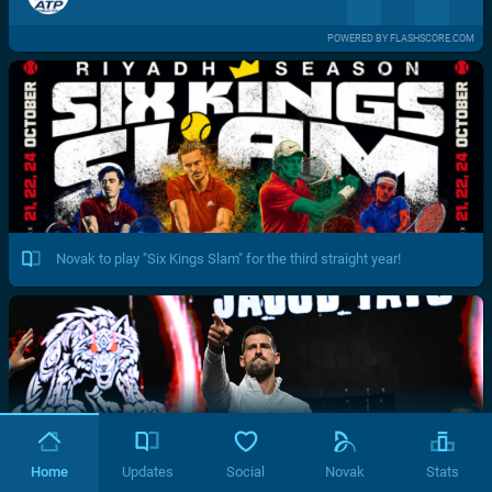
POWERED BY FLASHSCORE.COM
Novak to play "Six Kings Slam" for the third straight year!
Home
Updates
Social
Novak
Stats