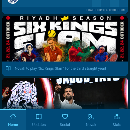
POWERED BY FLASHSCORE.COM
Novak to play "Six Kings Slam" for the third straight year!
Home
Updates
Social
Novak
Stats