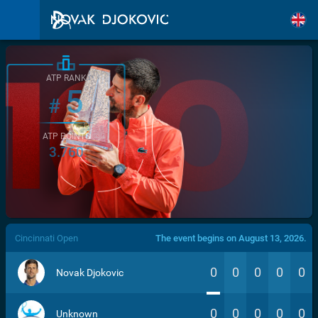
ATP RANK
5
#
ATP POINTS
3.760
/>
Cincinnati Open
The event begins on August 13, 2026.
0
0
0
0
0
Novak Djokovic
0
0
0
0
0
Unknown