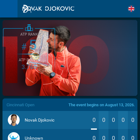
ATP RANK
5
#
ATP POINTS
3.760
/>
Cincinnati Open
The event begins on August 13, 2026.
0
0
0
0
0
Novak Djokovic
0
0
0
0
0
Unknown