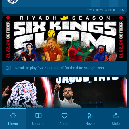
POWERED BY FLASHSCORE.COM
Novak to play "Six Kings Slam" for the third straight year!
Home
Updates
Social
Novak
Stats