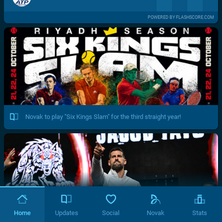
POWERED BY FLASHSCORE.COM
Novak to play "Six Kings Slam" for the third straight year!
Home
Updates
Social
Novak
Stats