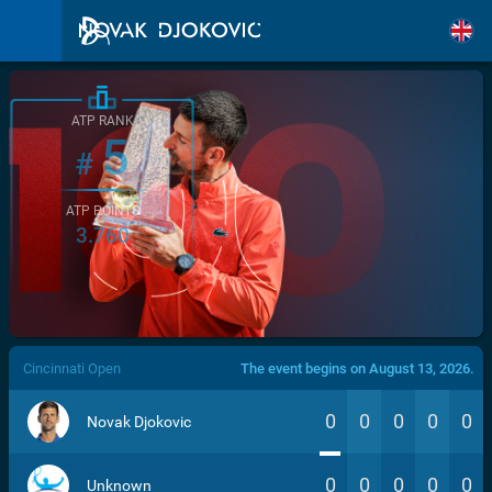
ATP RANK
5
#
ATP POINTS
3.760
/>
Cincinnati Open
The event begins on August 13, 2026.
0
0
0
0
0
Novak Djokovic
0
0
0
0
0
Unknown