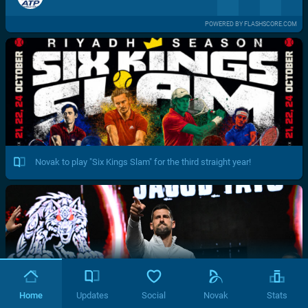
POWERED BY FLASHSCORE.COM
Novak to play "Six Kings Slam" for the third straight year!
Home
Updates
Social
Novak
Stats