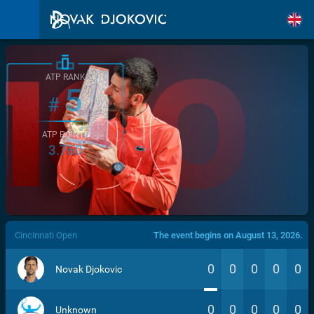
ATP RANK
5
#
ATP POINTS
3.760
/>
Cincinnati Open
The event begins on August 13, 2026.
0
0
0
0
0
Novak Djokovic
0
0
0
0
0
Unknown